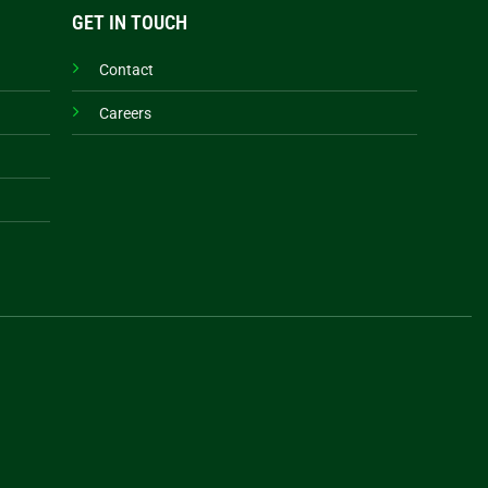
GET IN TOUCH
Contact
Careers