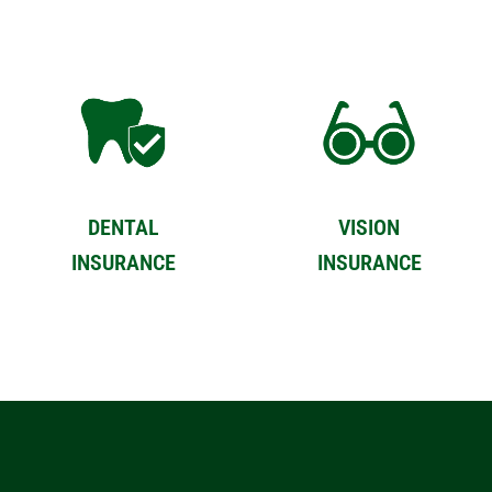
DENTAL
VISION
INSURANCE
INSURANCE