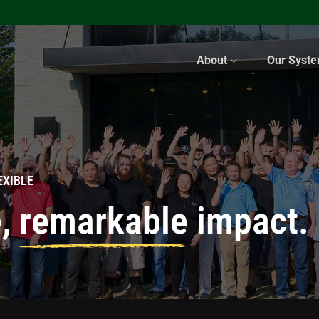
About
Our Syst
EXIBLE
e,
remarkable
impact.