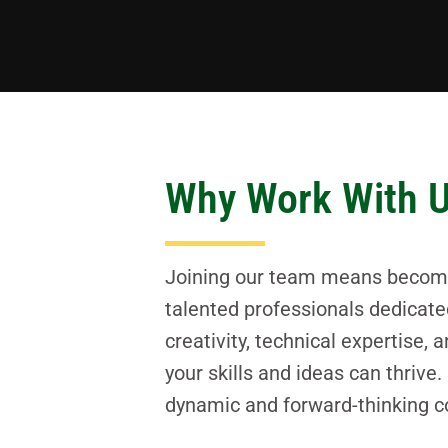
Why Work With 
Joining our team means becoming
talented professionals dedicate
creativity, technical expertise
your skills and ideas can thrive
dynamic and forward-thinking co