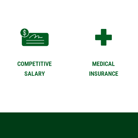
COMPETITIVE
MEDICAL
SALARY
INSURANCE