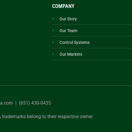
COMPANY
Our Story
Our Team
Control Systems
Our Markets
sa.com
| (651) 430-0435
 trademarks belong to their respective owner.