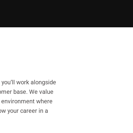
you’ll work alongside
stomer base. We value
ve environment where
ow your career in a