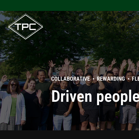
Skip
to
content
COLLABORATIVE • REWARDING • FL
Driven peopl