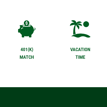
401(K)
VACATION
MATCH
TIME