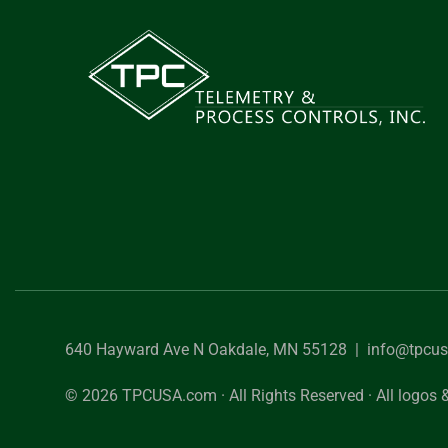
640 Hayward Ave N Oakdale, MN 55128 |
info@tpcu
© 2026 TPCUSA.com · All Rights Reserved · All logos &