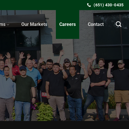
(651) 430-0435
ems
Our Markets
Careers
Contact