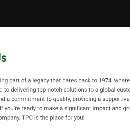
Us
 part of a legacy that dates back to 1974, where 
d to delivering top-notch solutions to a global cu
, and a commitment to quality, providing a supporti
. If you’re ready to make a significant impact and gr
mpany, TPC is the place for you!